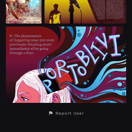
Report User