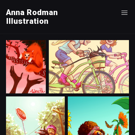
Anna Rodman
Illustration