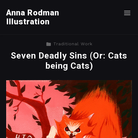
Anna Rodman
Illustration
Traditional Work
Seven Deadly Sins (Or: Cats
being Cats)