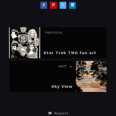
PREVIOUS
Star Trek TNG fan art
NEXT
Sky View
Report