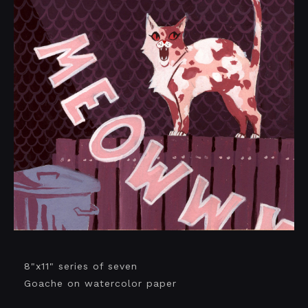
8"x11" series of seven
Goache on watercolor paper